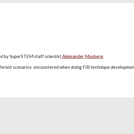
ped by SuperSTEM staff scientist
Aleksander Mosberg
.
ifferent scenarios encountered when doing FIB technique development