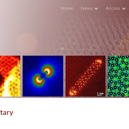
Home
News
Access
ip to main content
Skip to navigat
tary