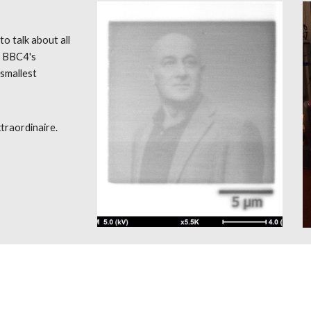
to talk about all
r BBC4's
 smallest
traordinaire.