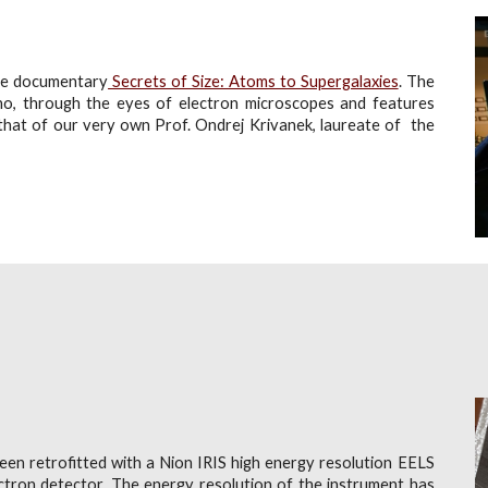
ode documentary
Secrets of Size: Atoms to Supergalaxies
. The
no, through the eyes of electron microscopes and features
 that of
our very own Prof. Ondrej Krivanek, laureate of the
en retrofitted with a Nion IRIS high energy resolution EELS
ectron detector
. The energy resolution of the instrument has