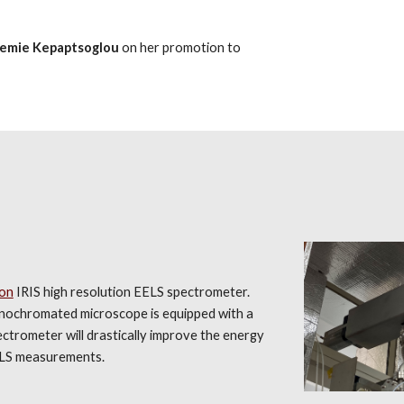
emie Kepaptsoglou
on her promotion to
on
IRIS high resolution EELS spectrometer.
chromated microscope is equipped with a
trometer will drastically improve the energy
EELS measurements.