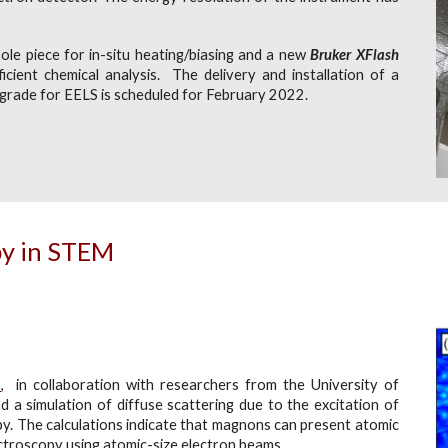
ole piece for in-situ heating/biasing and a new
Bruker XFlash
icient chemical analysis. The delivery and installation of a
pgrade for EELS is scheduled for February 2022.
py in STEM
B
, in collaboration with researchers from the University of
 a simulation of diffuse scattering due to the excitation of
y. The calculations indicate that magnons can present atomic
ctroscopy using atomic-size electron beams.