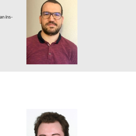
an ins-