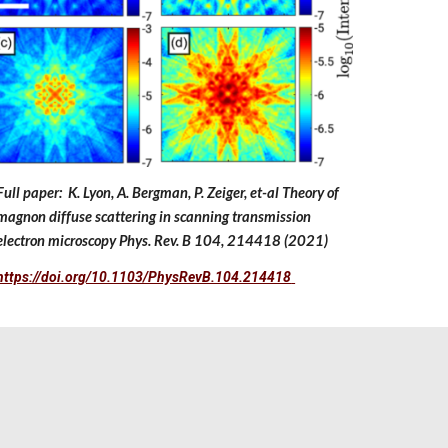
Full paper: K. Lyon, A. Bergman, P. Zeiger, et-al Theory of
magnon diffuse scattering in scanning transmission
electron microscopy Phys. Rev. B 104, 214418 (2021)
https://doi.org/10.1103/PhysRevB.104.214418