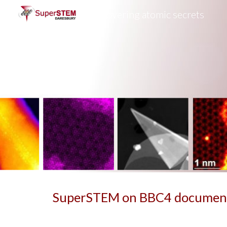
Uncovering atomic secrets
Sk
SuperSTEM on BBC4 documen