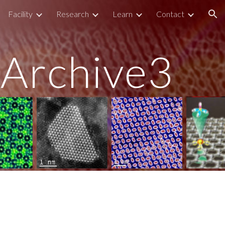
Facility
Research
Learn
Contact
ion
Archive3