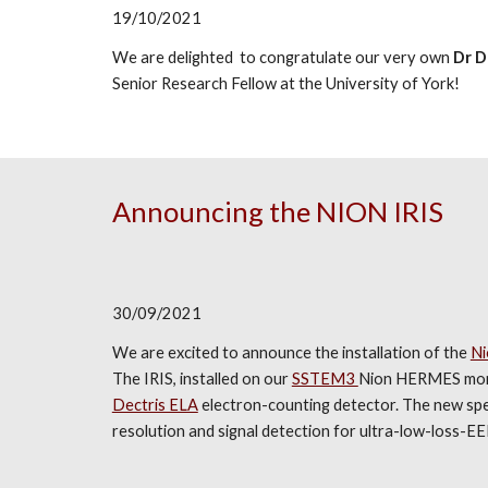
19/10/2021
We are delighted to congratulate our very own
Dr D
Senior Research Fellow at the University of York!
Announcing the NION IRIS
30/09/2021
We are excited to announce the installation of the
Ni
The IRIS, installed on our
SSTEM3
Nion HERMES mono
Dectris ELA
electron-counting detector. The new spec
resolution and signal detection for ultra-low-loss-