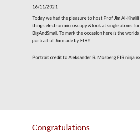
16/11/2021
Today we had the pleasure to host Prof Jim Al-Khalili 
things electron microscopy & look at single atoms fo
BigAndSmall. To mark the occasion here is the worlds
portrait of Jim made by FIB!!
Portrait credit to Aleksander B. Mosberg FIB ninja ex
Congratulations