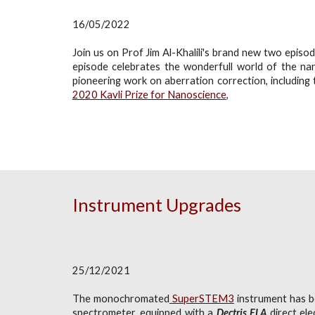
16/05/2022
Join us on Prof Jim Al-Khalili's brand new two epis
episode celebrates the wonderfull world of the na
pioneering work on aberration correction, including
2020 Kavli Prize for Nanoscience
,
Instrument Upgrades
25/12/2021
The monochromated
SuperSTEM3
instrument has be
spectrometer, equipped with a
Dectris ELA
direct el