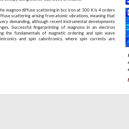
the magnon diffuse scattering in bcc iron at 300 K is 4 orders
ffuse scattering arising from atomic vibrations, meaning that
 very demanding, although recent instrumental developments
lenges. Successful fingerprinting of magnons in an electron
ing the fundamentals of magnetic ordering and spin wave
pintronics and spin caloritronics, where spin currents are