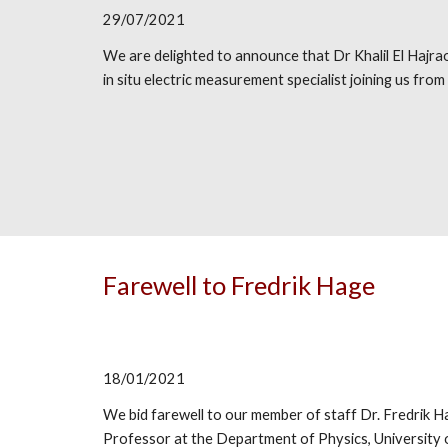
29/07/2021
We are delighted to announce that Dr Khalil El Hajraou
in situ electric measurement specialist joining us from
Farewell to Fredrik Hage
18/01/2021
We bid farewell to our member of staff Dr. Fredrik H
Professor
at t
he Department of Physics, University