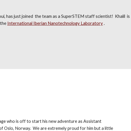
i, has just joined the team as a SuperSTEM staff scientist! Khalil is 
 the
International Iberian Nanotechnology Laboratory
.
age who is off to start his new adventure as Assistant
 of Oslo, Norway.
We are extremely proud for h
im
but a little