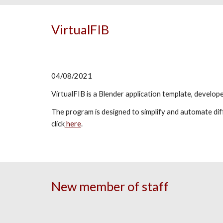
VirtualFIB
04/08/2021
VirtualFIB is a Blender application template, develo
The program is designed to simplify and automate d
click
here
.
New member of staff