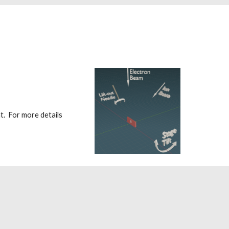
. For more details