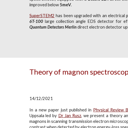
improved below
5meV
.
SuperSTEM2
has been upgraded with an electrical p
6T-100
large collection angle EDS detector for eff
Quantum Detectors Merlin
direct electron detector u
Theory of magnon spectrosco
14/12/2021
In a new paper just published in
Physical Review 
Uppsala led by
Dr Jan Rusz
, we
present a theory and
magnons in scanning transmission electron microscop
contrast when detected by electron energy-loss spe