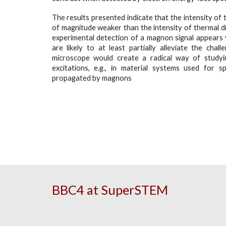
The results presented indicate that the intensity of 
of magnitude weaker than the intensity of thermal di
experimental detection of a magnon signal appears
are likely to at least partially alleviate the chal
microscope would create a radical way of study
excitations, e.g., in material systems used for s
propagated by magnons
BBC4 at SuperSTEM