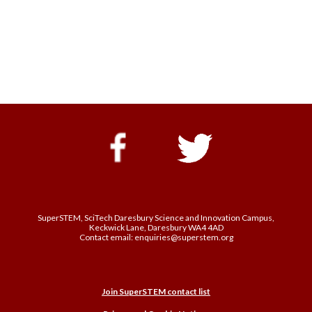
SuperSTEM, SciTech Daresbury Science and Innovation Campus,
Keckwick Lane, Daresbury WA4 4AD
Contact email: enquiries@superstem.org
Join SuperSTEM contact list