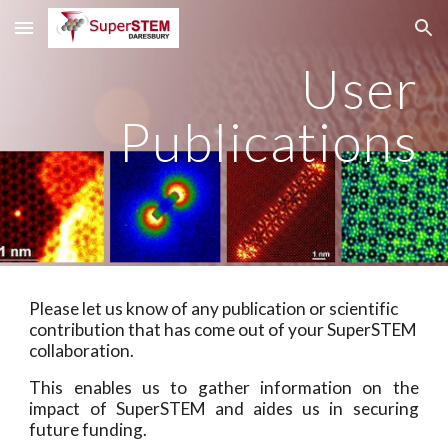
Skip to main content
Skip to navigation
User
Publications
Please let us know of any publication or scientific
contribution that has come out of your SuperSTEM
collaboration.
This enables us to gather information on the
impact of SuperSTEM and aides us in securing
future funding.