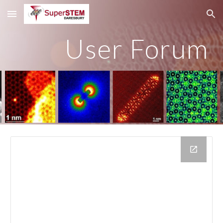
Skip to main content
Skip to navigation
User Forum