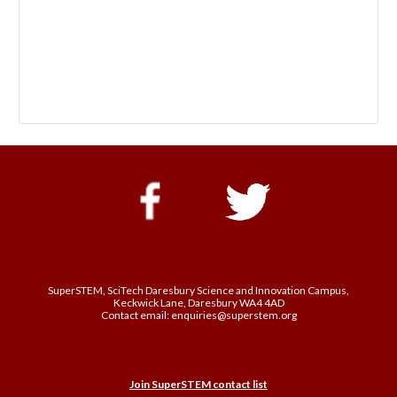
SuperSTEM, SciTech Daresbury Science and Innovation Campus,
Keckwick Lane, Daresbury WA4 4AD
Contact email: enquiries@superstem.org
Join SuperSTEM contact list